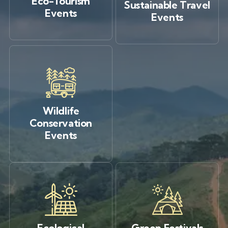
Eco-Tourism
Sustainable Travel
Events
Events
Wildlife
Conservation
Events
Ecological
Green Festivals