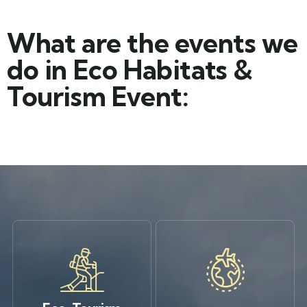
What are the events we
do in Eco Habitats &
Tourism Event: