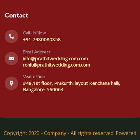
Contact
Call Us Now
+91 7980080858
Email Address
info@prathitwedding.com.com
rohit@prathitwedding.com.com
Visit office
#48,1st floor, Prakurthi layout Kenchana halli,
Bangalore-560064
Copyright 2023 - Company - All rights reserved. Powered