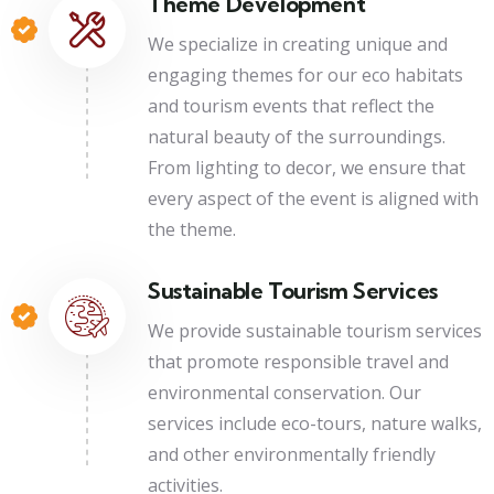
Theme Development
We specialize in creating unique and
engaging themes for our eco habitats
and tourism events that reflect the
natural beauty of the surroundings.
From lighting to decor, we ensure that
every aspect of the event is aligned with
the theme.
Sustainable Tourism Services
We provide sustainable tourism services
that promote responsible travel and
environmental conservation. Our
services include eco-tours, nature walks,
and other environmentally friendly
activities.