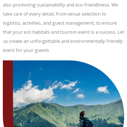
also promoting sustainability and eco-friendliness. We
take care of every detail, from venue selection to
logistics, activities, and guest management, to ensure
that your eco habitats and tourism event is a success. Let
us create an unforgettable and environmentally-friendly
event for your guests.