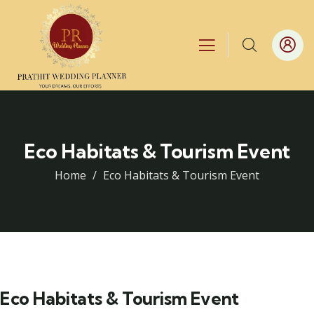
Eco Habitats & Tourism Event
Home
Eco Habitats & Tourism Event
Eco Habitats & Tourism Event