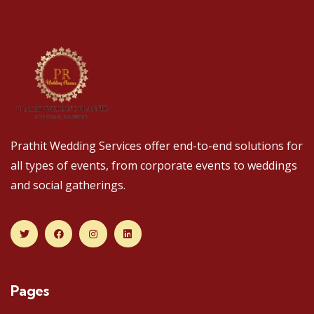
Prathit Wedding Services offer end-to-end solutions for
all types of events, from corporate events to weddings
and social gatherings.
Pages