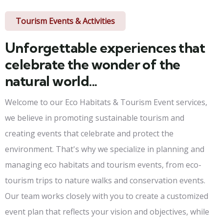
Tourism Events & Activities
Unforgettable experiences that
celebrate the wonder of the
natural world...
Welcome to our Eco Habitats & Tourism Event services,
we believe in promoting sustainable tourism and
creating events that celebrate and protect the
environment. That's why we specialize in planning and
managing eco habitats and tourism events, from eco-
tourism trips to nature walks and conservation events.
Our team works closely with you to create a customized
event plan that reflects your vision and objectives, while