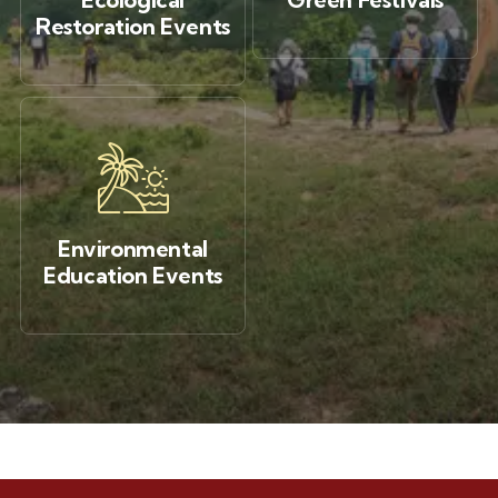
Restoration Events
Environmental
Education Events