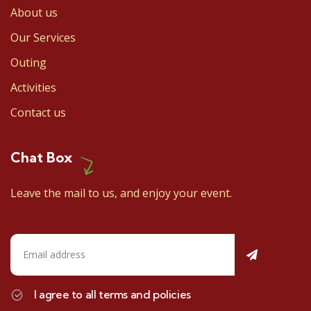
About us
Our Services
Outing
Activities
Contact us
Chat Box
Leave the mail to us, and enjoy your event.
I agree to all terms and policies