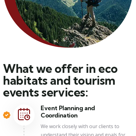
What we offer in eco
habitats and tourism
events services:
Event Planning and
Coordination
We work closely with our clients to
understand their vision and goals for