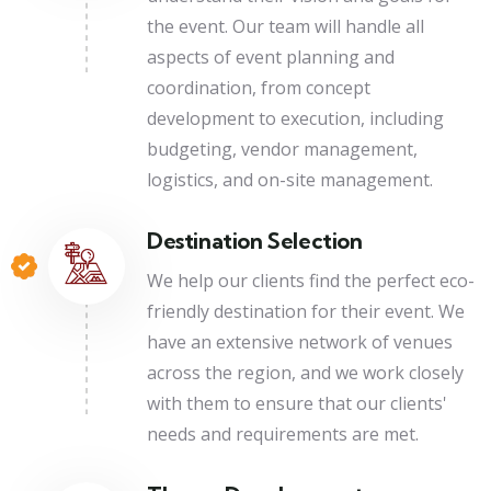
the event. Our team will handle all
aspects of event planning and
coordination, from concept
development to execution, including
budgeting, vendor management,
logistics, and on-site management.
Destination Selection
We help our clients find the perfect eco-
friendly destination for their event. We
have an extensive network of venues
across the region, and we work closely
with them to ensure that our clients'
needs and requirements are met.