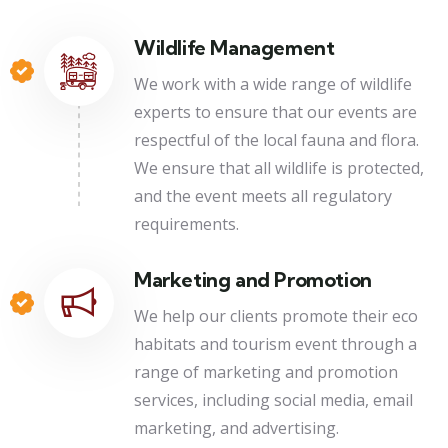
Wildlife Management
We work with a wide range of wildlife
experts to ensure that our events are
respectful of the local fauna and flora.
We ensure that all wildlife is protected,
and the event meets all regulatory
requirements.
Marketing and Promotion
We help our clients promote their eco
habitats and tourism event through a
range of marketing and promotion
services, including social media, email
marketing, and advertising.