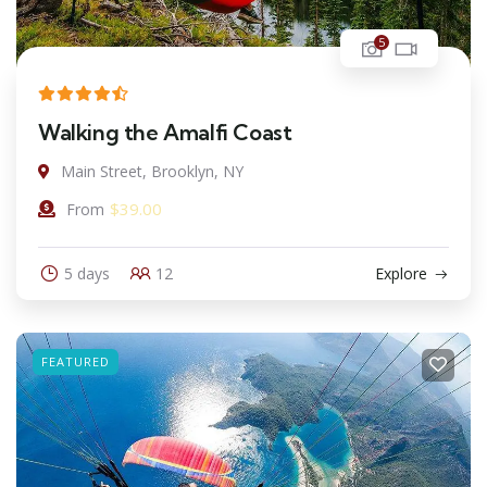
5
Walking the Amalfi Coast
Main Street, Brooklyn, NY
$
39.00
From
5 days
12
Explore
FEATURED