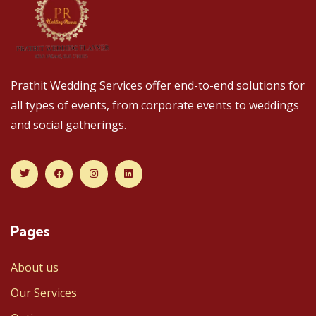
Prathit Wedding Services offer end-to-end solutions for
all types of events, from corporate events to weddings
and social gatherings.
Pages
About us
Our Services