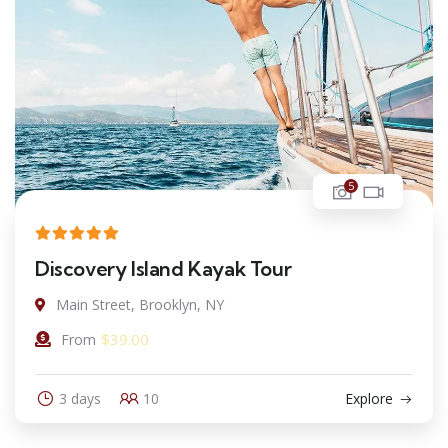
5
Discovery Island Kayak Tour
Main Street, Brooklyn, NY
$
39.00
From
3 days
10
Explore