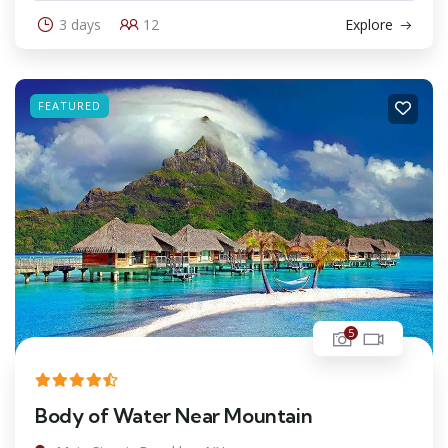
3 days
12
Explore
FEATURED
5
Body of Water Near Mountain