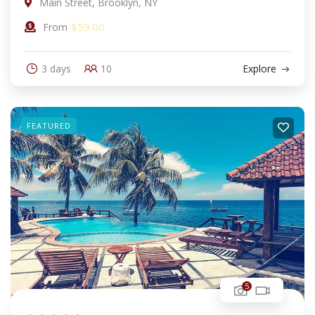
Main Street, Brooklyn, NY
$
59.00
From
3 days
10
Explore
FEATURED
5