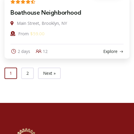
Boathouse Neighborhood
Main Street, Brooklyn, NY
$
59.00
From
2 days
12
Explore
1
2
Next »