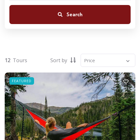
Search
12
Tours
Sort by
FEATURED