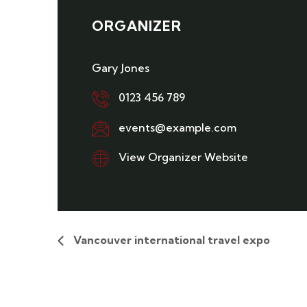
ORGANIZER
Gary Jones
0123 456 789
events@example.com
View Organizer Website
Vancouver international travel expo