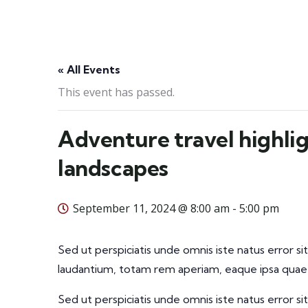
« All Events
This event has passed.
Adventure travel highlig
landscapes
September 11, 2024 @ 8:00 am
-
5:00 pm
Sed ut perspiciatis unde omnis iste natus error
laudantium, totam rem aperiam, eaque ipsa quae a
Sed ut perspiciatis unde omnis iste natus error