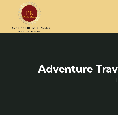
Adventure Trave