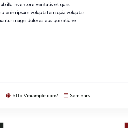
 illo inventore veritatis et quasi
emo enim ipsam voluptatem quia voluptas
quuntur magni dolores eos qui ratione
m
http://example.com/
Seminars