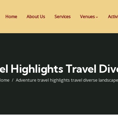
Home
About Us
Services
Venues
Activ
l Highlights Travel Di
Home
Adventure travel highlights travel diverse landscap