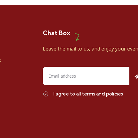
Chat Box
Leave the mail to us, and enjoy your even
s
I agree to all terms and policies