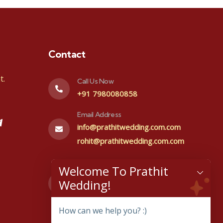
Contact
t.
Call Us Now
+91 7980080858
Email Address
info@prathitwedding.com.com
rohit@prathitwedding.com.com
Visit office
Welcome To Prathit
#48,1st floor, Prakurthi layout
Wedding!
Kenchana halli, Bangalore-
560064
How can we help you? :)