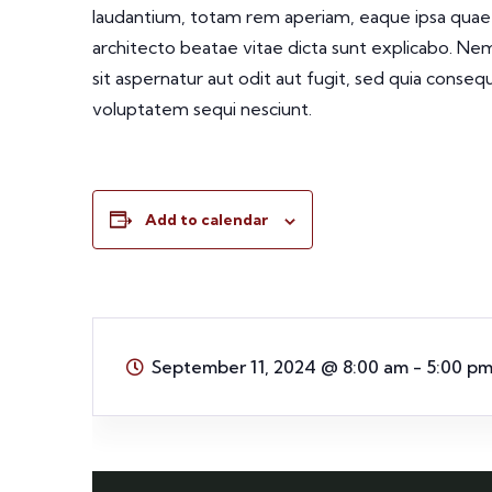
laudantium, totam rem aperiam, eaque ipsa quae ab
architecto beatae vitae dicta sunt explicabo. N
sit aspernatur aut odit aut fugit, sed quia conse
voluptatem sequi nesciunt.
Add to calendar
September 11, 2024
@
8:00 am - 5:00 p