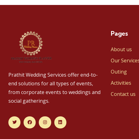
Pages
About us
Our Service
Outing
Prathit Wedding Services offer end-to-
Activities
end solutions for all types of events,
from corporate events to weddings and
Contact us
social gatherings.