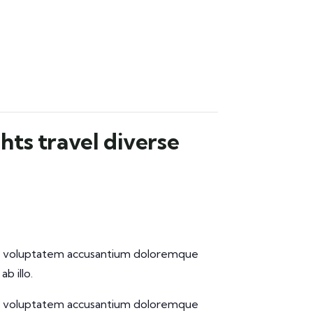
hts travel diverse
 sit voluptatem accusantium doloremque
b illo.
 sit voluptatem accusantium doloremque