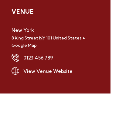
VENUE
New York
8 King Street
NY
101
United States
+
Google Map
0123 456 789
View Venue Website