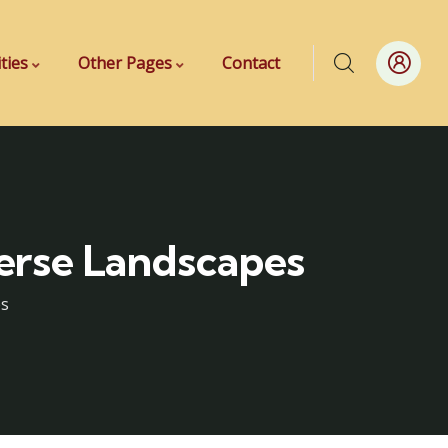
ities
Other Pages
Contact
verse Landscapes
es