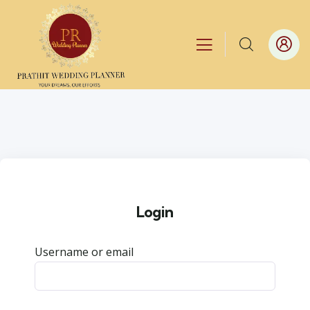
Login
Username or email