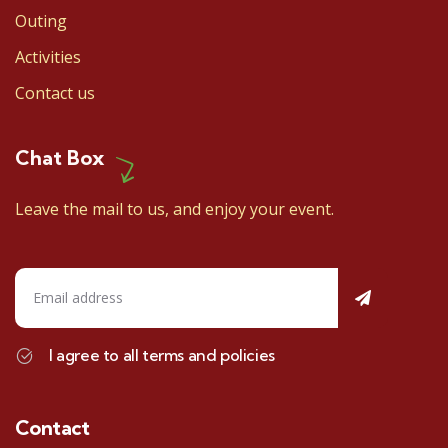
Outing
Activities
Contact us
Chat Box
Leave the mail to us, and enjoy your event.
I agree to all terms and policies
Contact