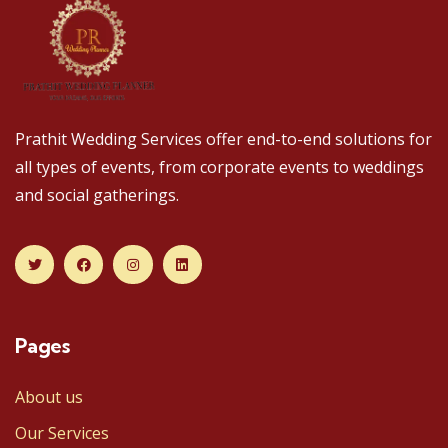
Prathit Wedding Services offer end-to-end solutions for
all types of events, from corporate events to weddings
and social gatherings.
Pages
About us
Our Services