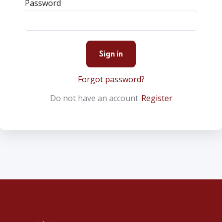
Password
Forgot password?
Do not have an account
Register