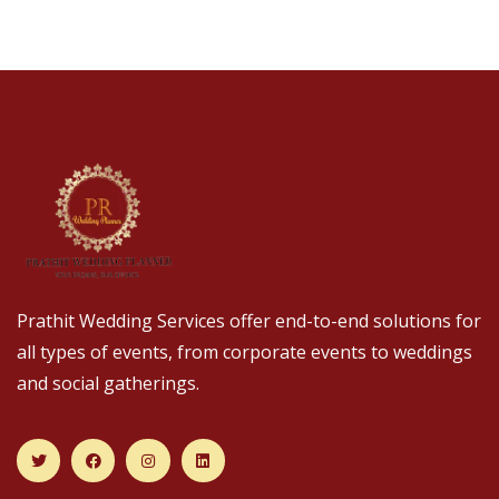
Prathit Wedding Services offer end-to-end solutions for
all types of events, from corporate events to weddings
and social gatherings.