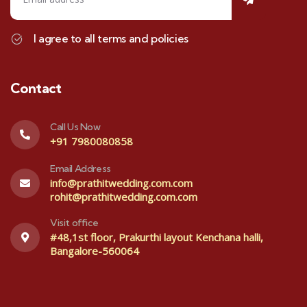
I agree to all terms and policies
Contact
Call Us Now
+91 7980080858
Email Address
info@prathitwedding.com.com
rohit@prathitwedding.com.com
Visit office
#48,1st floor, Prakurthi layout Kenchana halli,
Bangalore-560064