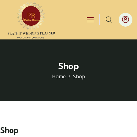
Shop
Home
Shop
Shop