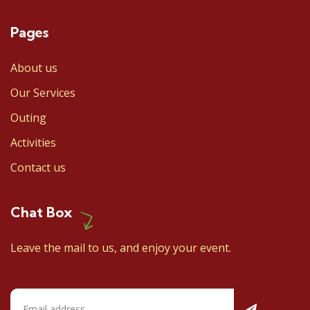
Pages
About us
Our Services
Outing
Activities
Contact us
Chat Box
Leave the mail to us, and enjoy your event.