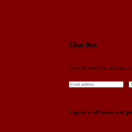
Chat Box
Leave the mail to us, and enjoy y
I agree to all terms and po