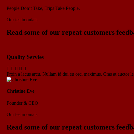
People Don’t Take, Trips Take People.
Our testimonials
Read some of our repeat customers feedb
Quality Servies
Proin a lacus arcu. Nullam id dui eu orci maximus. Cras at auctor lec
Christine Eve
Founder & CEO
Our testimonials
Read some of our repeat customers feedb