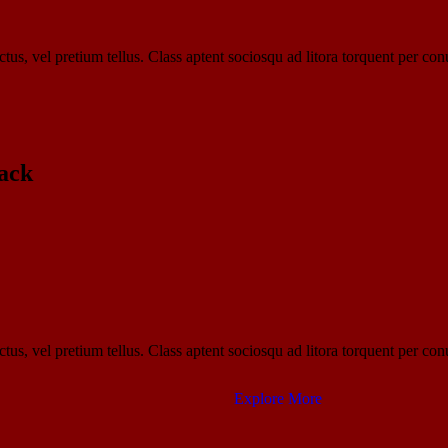
tus, vel pretium tellus. Class aptent sociosqu ad litora torquent per con
ack​
tus, vel pretium tellus. Class aptent sociosqu ad litora torquent per con
Explore More