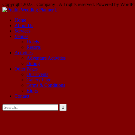
Copyright 2023 - Company - All rights reserved. Powered by WordPr
Home
About Us
Services
Venues
Hotels
Resorts
Activities
Adventure Activities
Outing
Other Pages
Our Events
Gallery Page
Terms & Conditions
Blogs
Contact