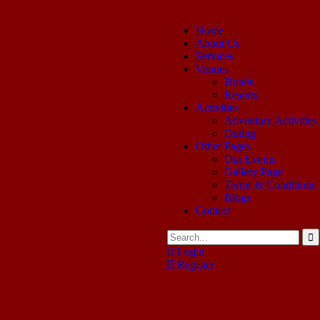
Home
About Us
Services
Venues
Hotels
Resorts
Activities
Adventure Activities
Outing
Other Pages
Our Events
Gallery Page
Terms & Conditions
Blogs
Contact
Login
Register