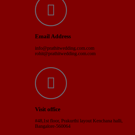
Email Address
info@prathitwedding.com.com
rohit@prathitwedding.com.com
Visit office
#48,1st floor, Prakurthi layout Kenchana halli,
Bangalore-560064