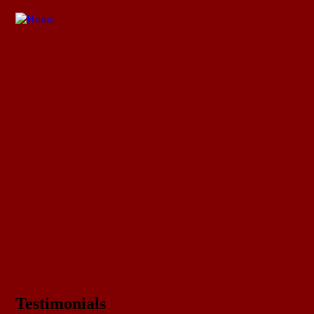
Testimonials