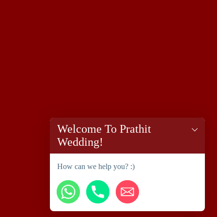
Welcome To Prathit
Wedding!
How can we help you? :)
chaty
Hide