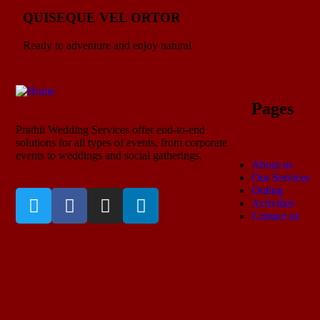
QUISEQUE VEL ORTOR
Ready to adventure and enjoy natural
Pages
Prathit Wedding Services offer end-to-end
solutions for all types of events, from corporate
events to weddings and social gatherings.
About us
Our Services
Outing
Activities
Contact us