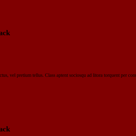
ack​
tus, vel pretium tellus. Class aptent sociosqu ad litora torquent per con
ack​