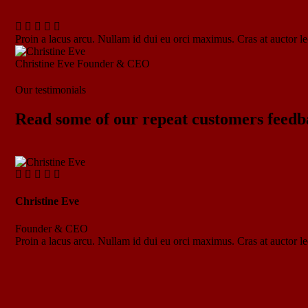
Proin a lacus arcu. Nullam id dui eu orci maximus. Cras at auctor lec
Christine Eve
Founder & CEO
Our testimonials
Read some of our repeat customers feedb
Christine Eve
Founder & CEO
Proin a lacus arcu. Nullam id dui eu orci maximus. Cras at auctor lec