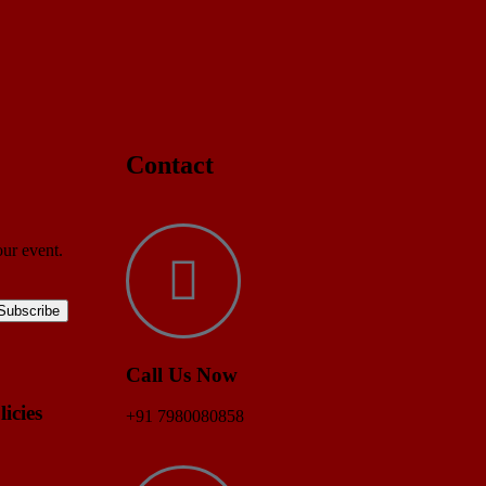
Contact
our event.
Call Us Now
licies
+91 7980080858