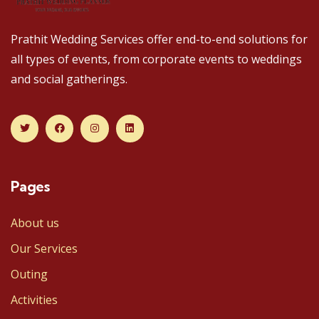
Prathit Wedding Services offer end-to-end solutions for
all types of events, from corporate events to weddings
and social gatherings.
Pages
About us
Our Services
Outing
Activities