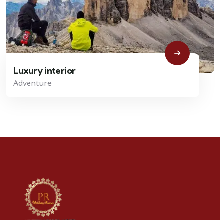
Luxury interior
Adventure