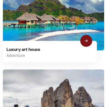
Luxury art house
Adventure