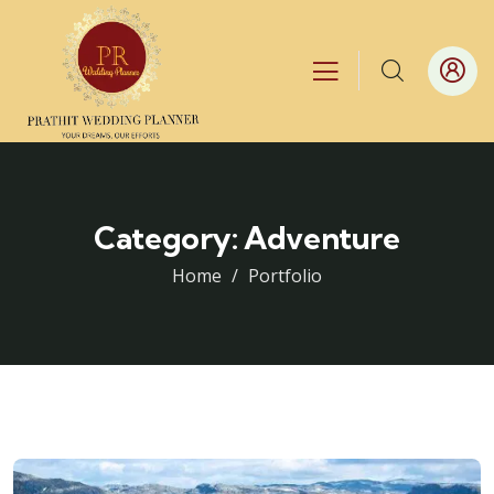
Category:
Adventure
Home
Portfolio