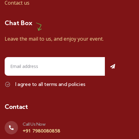
Contact us
Chat Box
Leave the mail to us, and enjoy your event.
I agree to all terms and policies
Contact
Call Us Now
+91 7980080858