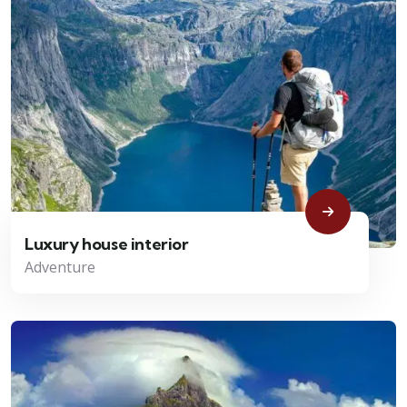
Luxury house interior
Adventure