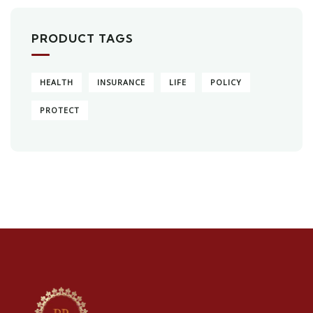
PRODUCT TAGS
HEALTH
INSURANCE
LIFE
POLICY
PROTECT