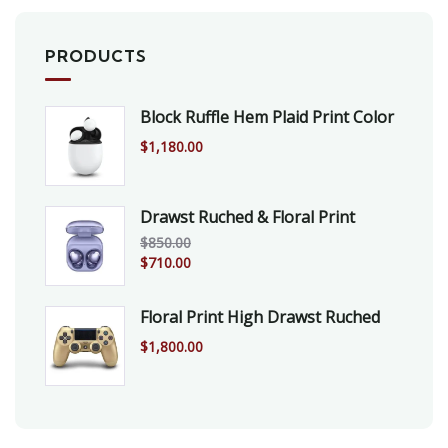
PRODUCTS
Block Ruffle Hem Plaid Print Color
$
1,180.00
Drawst Ruched & Floral Print
$
850.00
$
710.00
Floral Print High Drawst Ruched
$
1,800.00