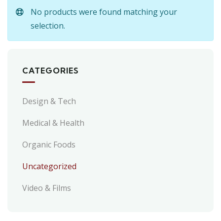
No products were found matching your
selection.
CATEGORIES
Design & Tech
Medical & Health
Organic Foods
Uncategorized
Video & Films