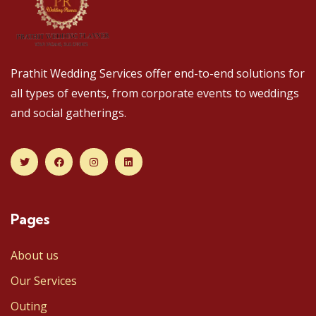
Prathit Wedding Services offer end-to-end solutions for
all types of events, from corporate events to weddings
and social gatherings.
Pages
About us
Our Services
Outing