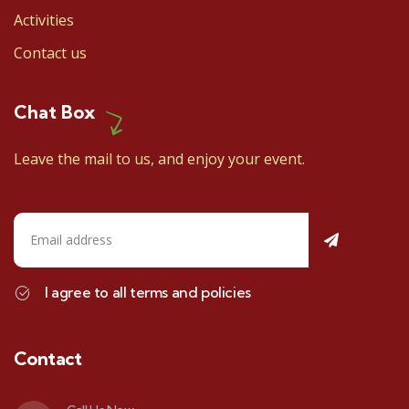
Activities
Contact us
Chat Box
Leave the mail to us, and enjoy your event.
I agree to all terms and policies
Contact