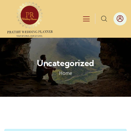
Uncategorized
Home