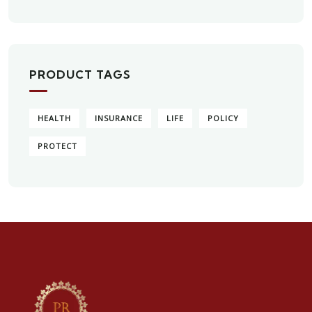
PRODUCT TAGS
HEALTH
INSURANCE
LIFE
POLICY
PROTECT