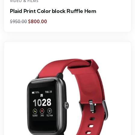
VIDEO & FILMS
Plaid Print Color block Ruffle Hem
$
800.00
$
950.00