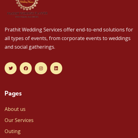
Prathit Wedding Services offer end-to-end solutions for
all types of events, from corporate events to weddings
and social gatherings.
Pages
About us
Our Services
Outing