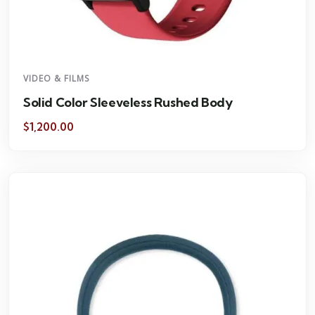
VIDEO & FILMS
Solid Color Sleeveless Rushed Body
$
1,200.00