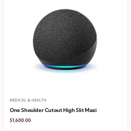
MEDICAL & HEALTH
One Shoulder Cutout High Slit Maxi
$
1,600.00