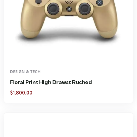
DESIGN & TECH
Floral Print High Drawst Ruched
$
1,800.00