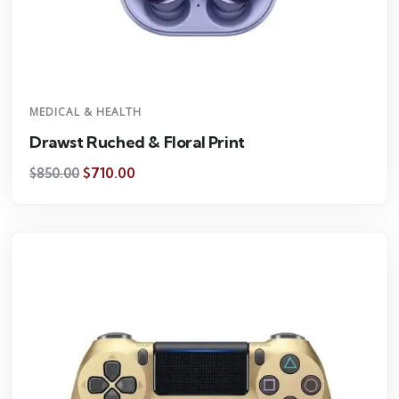
MEDICAL & HEALTH
Drawst Ruched & Floral Print
$
710.00
$
850.00