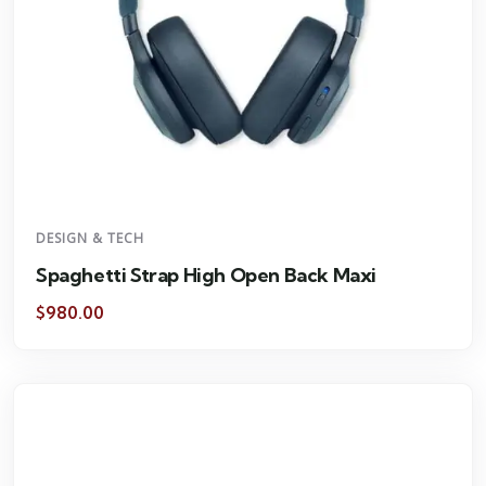
DESIGN & TECH
Spaghetti Strap High Open Back Maxi
$
980.00