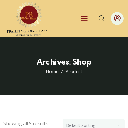
Archives:
Shop
Home
Product
Showing all 9 results