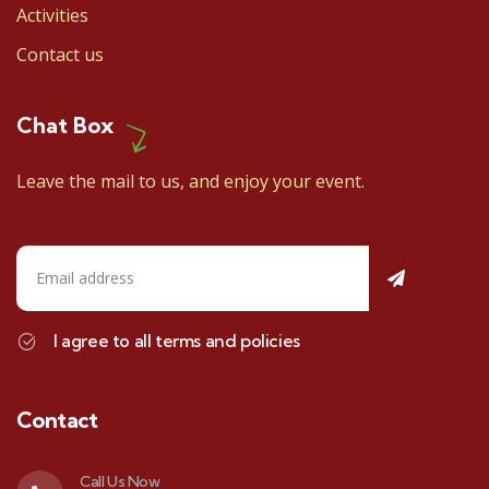
Activities
Contact us
Chat Box
Leave the mail to us, and enjoy your event.
I agree to all terms and policies
Contact
Call Us Now