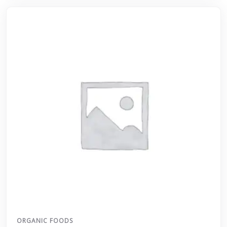
ORGANIC FOODS