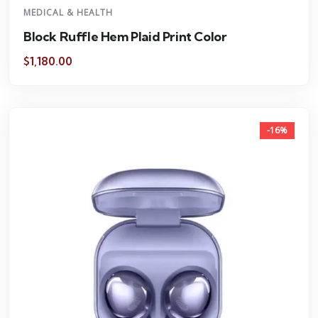
MEDICAL & HEALTH
Block Ruffle Hem Plaid Print Color
$
1,180.00
-16%