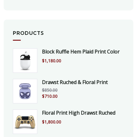
PRODUCTS
Block Ruffle Hem Plaid Print Color
$
1,180.00
Drawst Ruched & Floral Print
$
850.00
$
710.00
Floral Print High Drawst Ruched
$
1,800.00