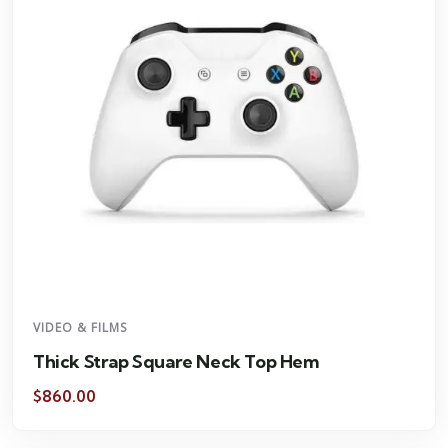
VIDEO & FILMS
Thick Strap Square Neck Top Hem
$
860.00