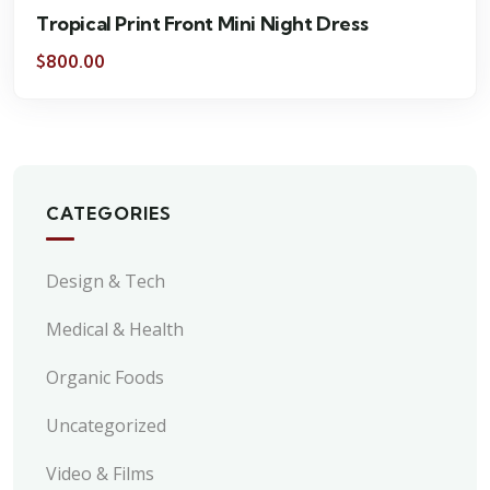
Tropical Print Front Mini Night Dress
$
800.00
CATEGORIES
Design & Tech
Medical & Health
Organic Foods
Uncategorized
Video & Films