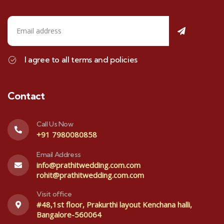
I agree to all terms and policies
Contact
Call Us Now
+91 7980080858
Email Address
info@prathitwedding.com.com
rohit@prathitwedding.com.com
Visit office
#48,1st floor, Prakurthi layout Kenchana halli,
Bangalore-560064