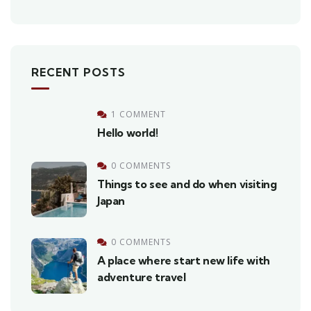
RECENT POSTS
1 COMMENT
Hello world!
0 COMMENTS
Things to see and do when visiting
Japan
0 COMMENTS
A place where start new life with
adventure travel