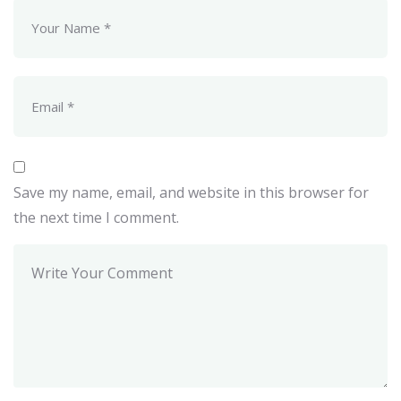
Save my name, email, and website in this browser for
the next time I comment.