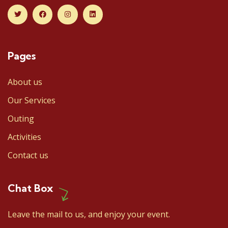
Pages
About us
Our Services
Outing
Activities
Contact us
Chat Box
Leave the mail to us, and enjoy your event.