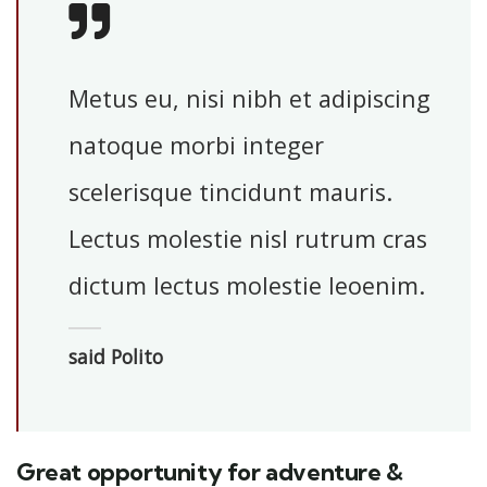
Metus eu, nisi nibh et adipiscing
natoque morbi integer
scelerisque tincidunt mauris.
Lectus molestie nisl rutrum cras
dictum lectus molestie leoenim.
said Polito
Great opportunity for adventure &