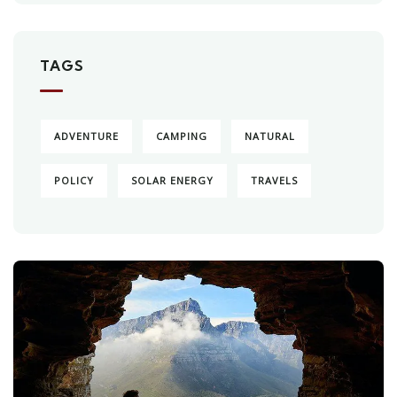
TAGS
ADVENTURE
CAMPING
NATURAL
POLICY
SOLAR ENERGY
TRAVELS