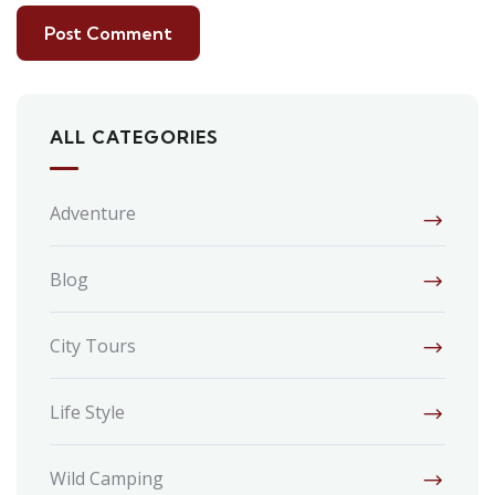
ALL CATEGORIES
Adventure
Blog
City Tours
Life Style
Wild Camping