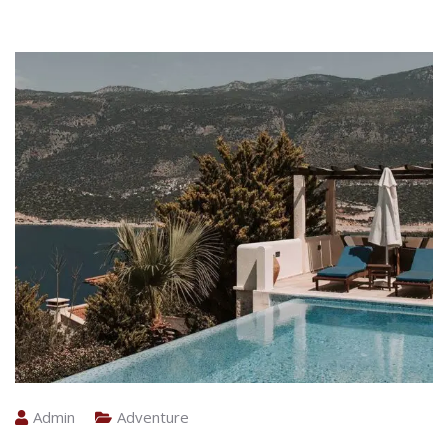
Admin
Adventure