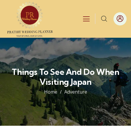
Things To See And Do When
Visiting Japan
Home
Adventure