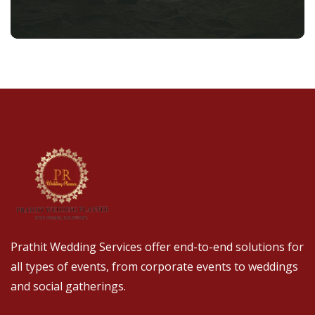
Prathit Wedding Services offer end-to-end solutions for
all types of events, from corporate events to weddings
and social gatherings.