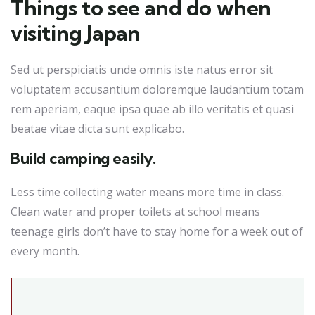
Things to see and do when
visiting Japan
Sed ut perspiciatis unde omnis iste natus error sit
voluptatem accusantium doloremque laudantium totam
rem aperiam, eaque ipsa quae ab illo veritatis et quasi
beatae vitae dicta sunt explicabo.
Build camping easily.
Less time collecting water means more time in class.
Clean water and proper toilets at school means
teenage girls don’t have to stay home for a week out of
every month.