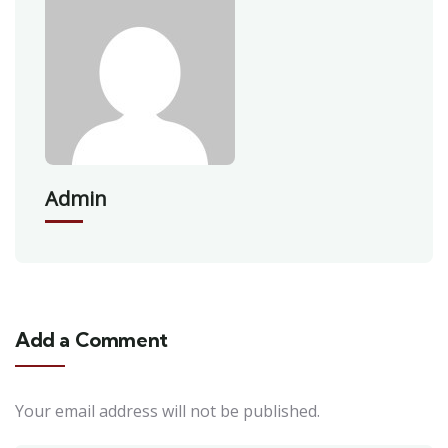
Admin
Add a Comment
Your email address will not be published.