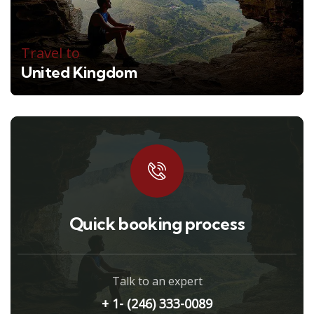
Travel to
United Kingdom
Quick booking process
Talk to an expert
+ 1- (246) 333-0089