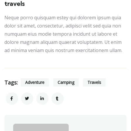
travels
Neque porro quisquam estey qui dolorem ipsum quia
dolor sit amet, consectetur, adipisci velit sed quia non
numquam eius modie tempora incidunt ut labore et
dolore magnam aliquam quaerat voluptatem. Ut enim
ad minima veniam quis nostrum exercitationem ullam.
Tags:
Adventure
Camping
Travels