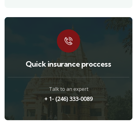
Quick insurance proccess
Talk to an expert
+ 1- (246) 333-0089