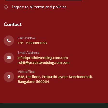
I agree to all terms and policies
Contact
Call Us Now
+91 7980080858
Email Address
info@prathitwedding.com.com
rohit@prathitwedding.com.com
Visit office
#48,1st floor, Prakurthi layout Kenchana halli,
Bangalore-560064