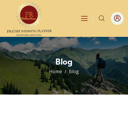
Blog
Home
Blog