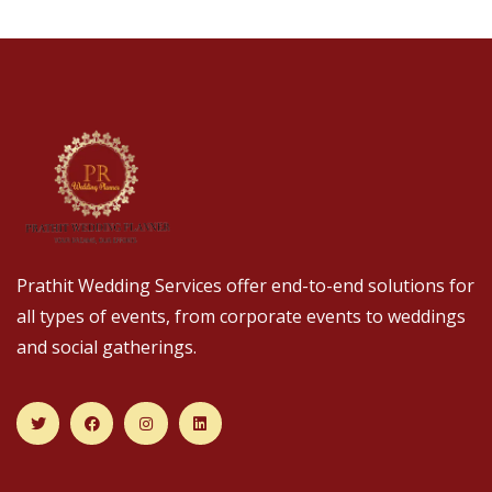
Prathit Wedding Services offer end-to-end solutions for
all types of events, from corporate events to weddings
and social gatherings.