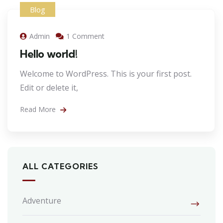
Blog
Admin
1 Comment
Hello world!
Welcome to WordPress. This is your first post.
Edit or delete it,
Read More
ALL CATEGORIES
Adventure