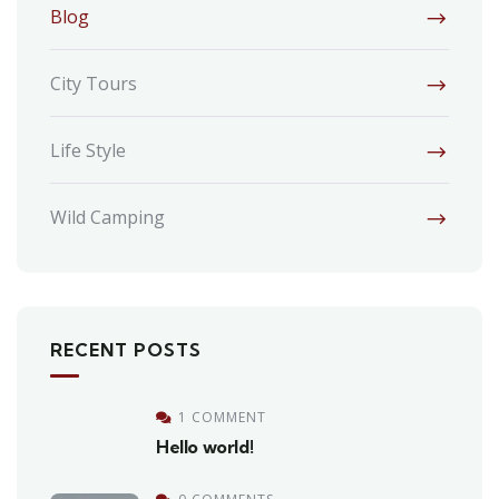
Blog
City Tours
Life Style
Wild Camping
RECENT POSTS
1 COMMENT
Hello world!