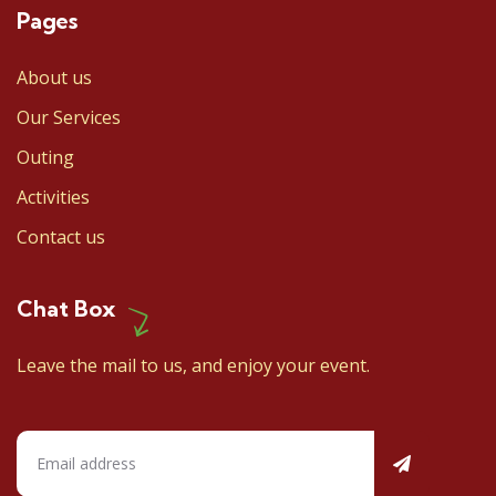
Pages
About us
Our Services
Outing
Activities
Contact us
Chat Box
Leave the mail to us, and enjoy your event.