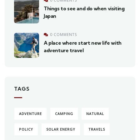
0 COMMENTS
Things to see and do when visiting
Japan
0 COMMENTS
A place where start new life with
adventure travel
TAGS
ADVENTURE
CAMPING
NATURAL
POLICY
SOLAR ENERGY
TRAVELS