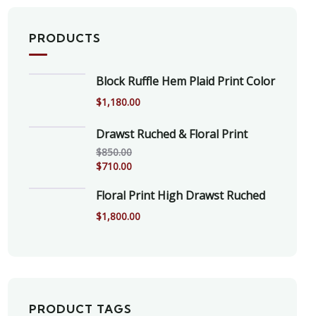
PRODUCTS
Block Ruffle Hem Plaid Print Color
$
1,180.00
Drawst Ruched & Floral Print
$
850.00
$
710.00
Floral Print High Drawst Ruched
$
1,800.00
PRODUCT TAGS