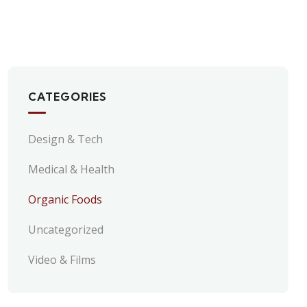
CATEGORIES
Design & Tech
Medical & Health
Organic Foods
Uncategorized
Video & Films