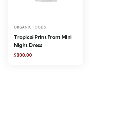
ORGANIC FOODS
Tropical Print Front Mini
Night Dress
$
800.00