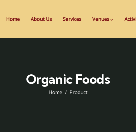
Home
About Us
Services
Venues
Activ
Organic Foods
Home
Product