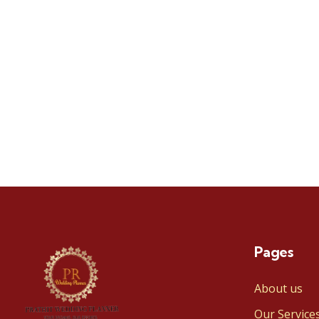
Pages
About us
Our Service