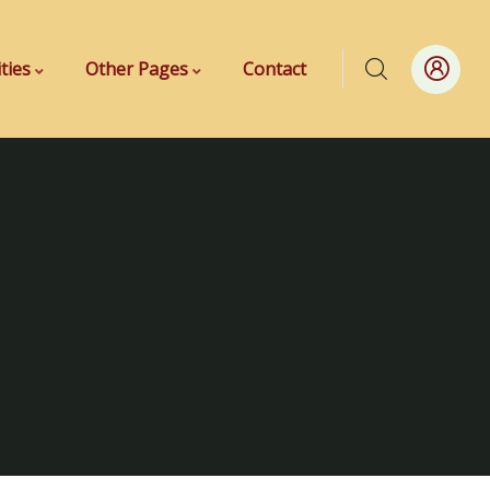
ities
Other Pages
Contact