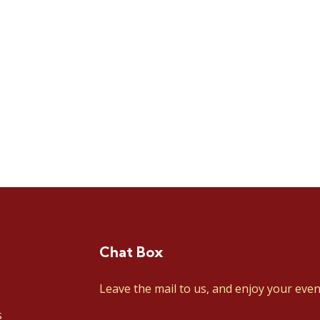
Chat Box
Leave the mail to us, and enjoy your even
s