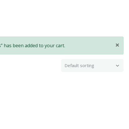
” has been added to your cart.