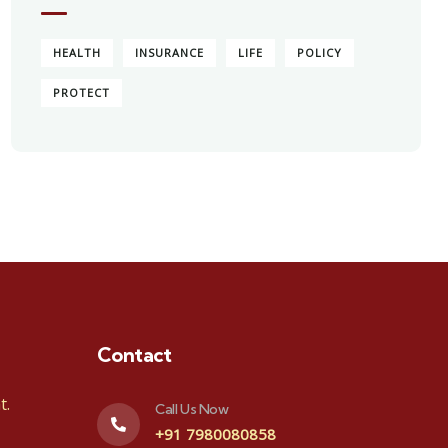
HEALTH
INSURANCE
LIFE
POLICY
PROTECT
Contact
t.
Call Us Now
+91 7980080858