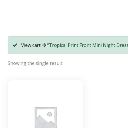
View cart
“Tropical Print Front Mini Night Dress
Showing the single result