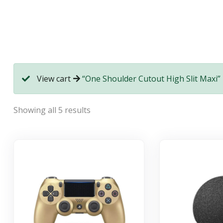
View cart
“One Shoulder Cutout High Slit Maxi” 
Showing all 5 results