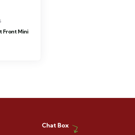
S
t Front Mini
Chat Box