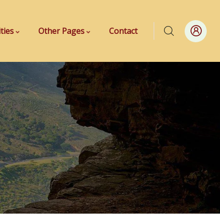
ities
Other Pages
Contact