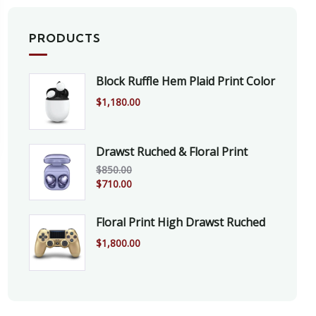
PRODUCTS
Block Ruffle Hem Plaid Print Color
$
1,180.00
Drawst Ruched & Floral Print
$
850.00
$
710.00
Floral Print High Drawst Ruched
$
1,800.00