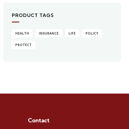
PRODUCT TAGS
HEALTH
INSURANCE
LIFE
POLICY
PROTECT
Contact