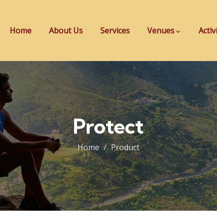
Home
About Us
Services
Venues
Activ
Protect
Home
Product