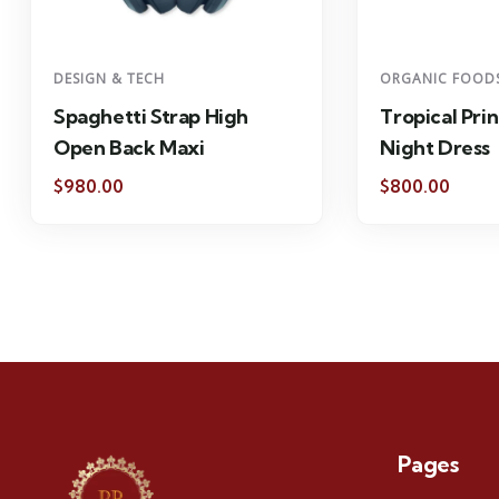
DESIGN & TECH
ORGANIC FOOD
Spaghetti Strap High
Tropical Prin
Open Back Maxi
Night Dress
$
980.00
$
800.00
Pages