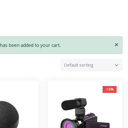
has been added to your cart.
-16%