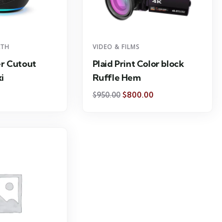
LTH
VIDEO & FILMS
r Cutout
Plaid Print Color block
i
Ruffle Hem
$
800.00
$
950.00