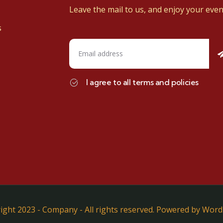
Leave the mail to us, and enjoy your even
s
I agree to all terms and policies
ight 2023 - Company - All rights reserved. Powered by Word