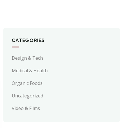
CATEGORIES
Design & Tech
Medical & Health
Organic Foods
Uncategorized
Video & Films