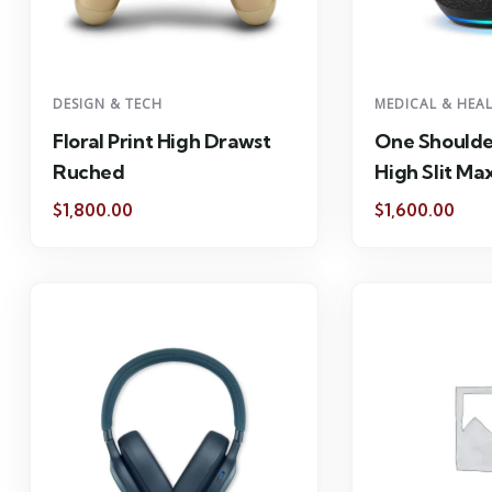
DESIGN & TECH
MEDICAL & HEA
Floral Print High Drawst
One Shoulde
Ruched
High Slit Max
$
1,800.00
$
1,600.00