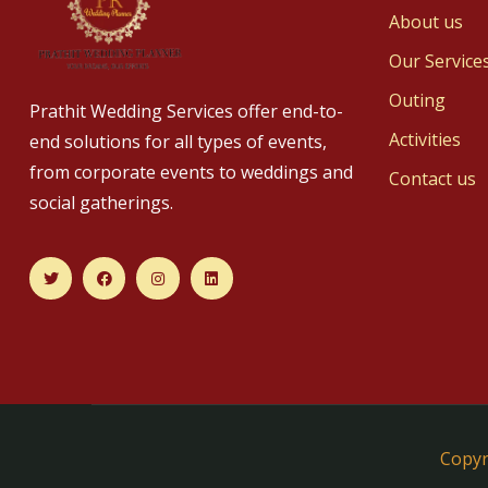
About us
Our Service
Outing
Prathit Wedding Services offer end-to-
Activities
end solutions for all types of events,
from corporate events to weddings and
Contact us
social gatherings.
Copyr