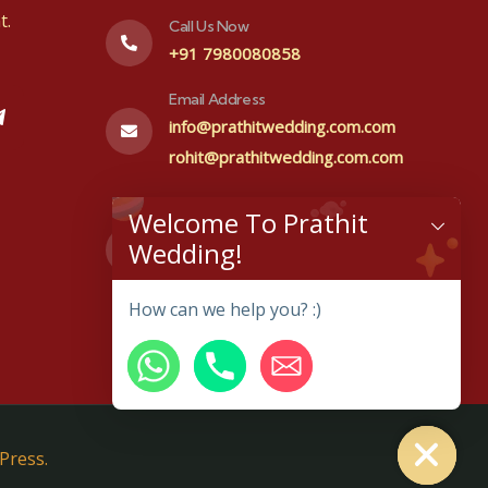
t.
Call Us Now
+91 7980080858
Email Address
info@prathitwedding.com.com
rohit@prathitwedding.com.com
Visit office
Welcome To Prathit
#48,1st floor, Prakurthi layout
Wedding!
Kenchana halli, Bangalore-
560064
How can we help you? :)
Hide chaty
Press.