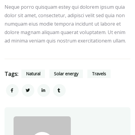
Neque porro quisquam estey qui dolorem ipsum quia
dolor sit amet, consectetur, adipisci velit sed quia non
numquam eius modie tempora incidunt ut labore et
dolore magnam aliquam quaerat voluptatem. Ut enim
ad minima veniam quis nostrum exercitationem ullam.
Tags:
Natural
Solar energy
Travels