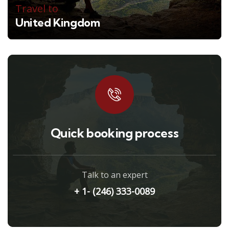
Travel to
United Kingdom
Quick booking process
Talk to an expert
+ 1- (246) 333-0089