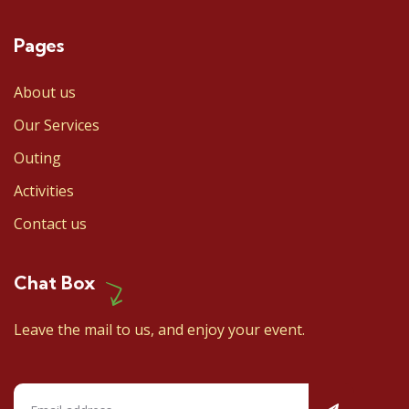
Pages
About us
Our Services
Outing
Activities
Contact us
Chat Box
Leave the mail to us, and enjoy your event.