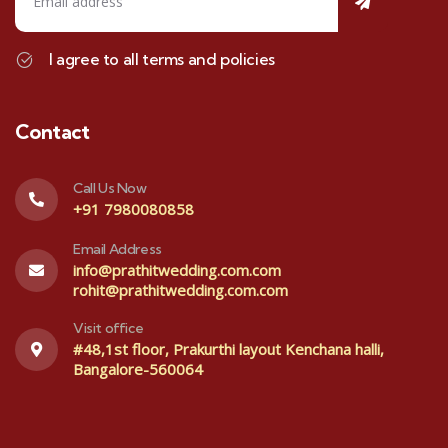
I agree to all terms and policies
Contact
Call Us Now
+91 7980080858
Email Address
info@prathitwedding.com.com
rohit@prathitwedding.com.com
Visit office
#48,1st floor, Prakurthi layout Kenchana halli,
Bangalore-560064