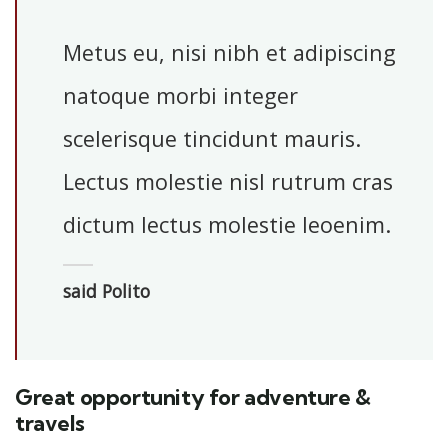
Metus eu, nisi nibh et adipiscing
natoque morbi integer
scelerisque tincidunt mauris.
Lectus molestie nisl rutrum cras
dictum lectus molestie leoenim.
said Polito
Great opportunity for adventure &
travels