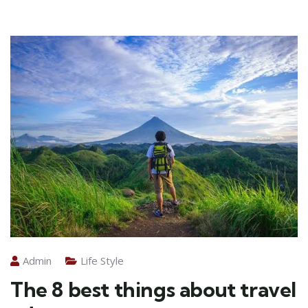
Admin
Life Style
The 8 best things about travel