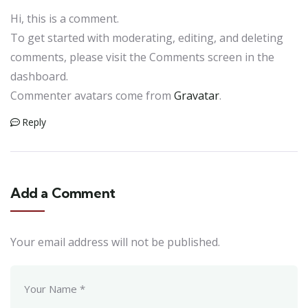
Hi, this is a comment.
To get started with moderating, editing, and deleting
comments, please visit the Comments screen in the
dashboard.
Commenter avatars come from
Gravatar
.
Reply
Add a Comment
Your email address will not be published.