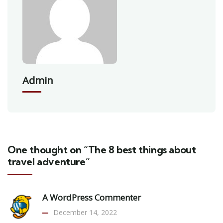
Admin
One thought on “The 8 best things about
travel adventure”
A WordPress Commenter
December 14, 2022