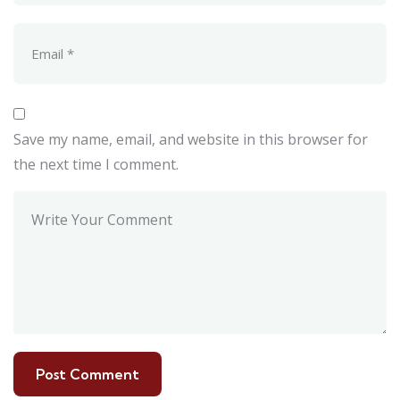
Save my name, email, and website in this browser for
the next time I comment.