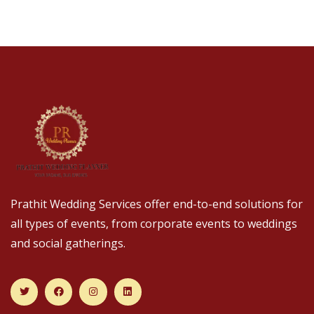
Prathit Wedding Services offer end-to-end solutions for
all types of events, from corporate events to weddings
and social gatherings.