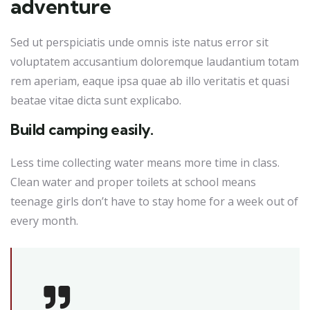
adventure
Sed ut perspiciatis unde omnis iste natus error sit
voluptatem accusantium doloremque laudantium totam
rem aperiam, eaque ipsa quae ab illo veritatis et quasi
beatae vitae dicta sunt explicabo.
Build camping easily.
Less time collecting water means more time in class.
Clean water and proper toilets at school means
teenage girls don’t have to stay home for a week out of
every month.