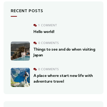
RECENT POSTS
1 COMMENT
Hello world!
0 COMMENTS
Things to see and do when visiting
Japan
0 COMMENTS
A place where start new life with
adventure travel