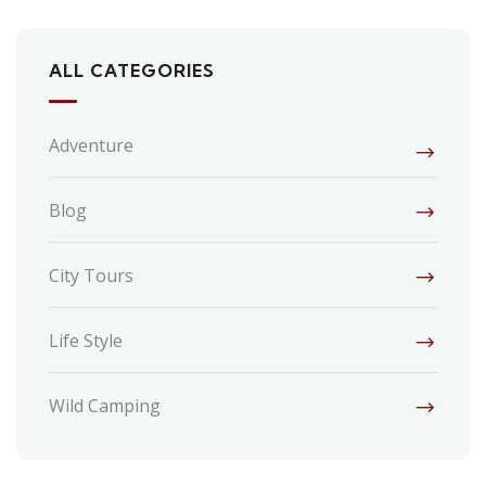
ALL CATEGORIES
Adventure
Blog
City Tours
Life Style
Wild Camping