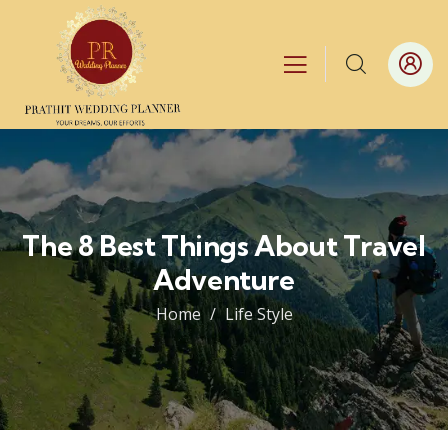
The 8 Best Things About Travel
Adventure
Home
Life Style