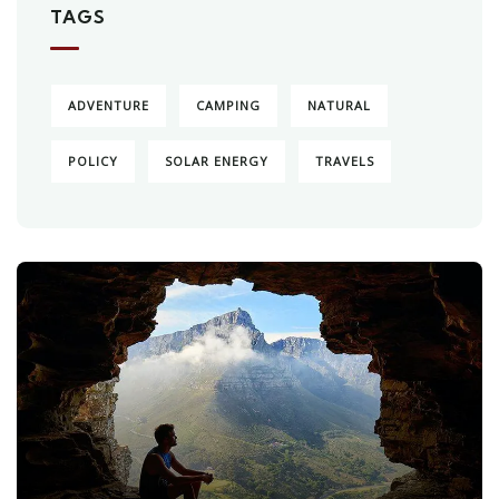
TAGS
ADVENTURE
CAMPING
NATURAL
POLICY
SOLAR ENERGY
TRAVELS