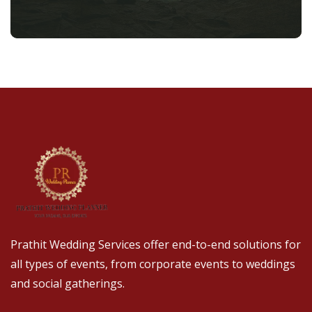
Prathit Wedding Services offer end-to-end solutions for
all types of events, from corporate events to weddings
and social gatherings.