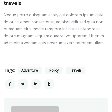
travels
Neque porro quisquam estey qui dolorem ipsum quia
dolor sit amet, consectetur, adipisci velit sed quia non
numquam eius modie tempora incidunt ut labore et
dolore magnam aliquam quaerat voluptatem. Ut enim
ad minima veniam quis nostrum exercitationem ullam.
Tags:
Adventure
Policy
Travels