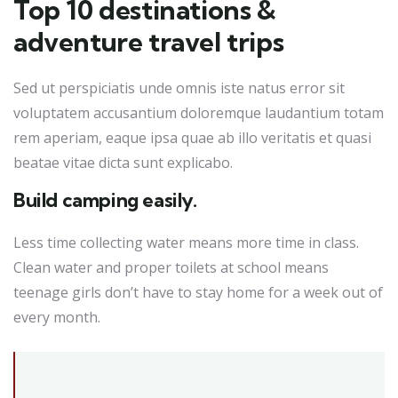
Top 10 destinations &
adventure travel trips
Sed ut perspiciatis unde omnis iste natus error sit
voluptatem accusantium doloremque laudantium totam
rem aperiam, eaque ipsa quae ab illo veritatis et quasi
beatae vitae dicta sunt explicabo.
Build camping easily.
Less time collecting water means more time in class.
Clean water and proper toilets at school means
teenage girls don’t have to stay home for a week out of
every month.