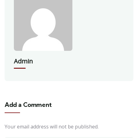
Admin
Add a Comment
Your email address will not be published.