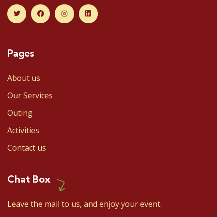
Pages
About us
Our Services
Outing
Activities
Contact us
Chat Box
Leave the mail to us, and enjoy your event.