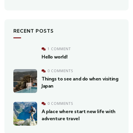
RECENT POSTS
1 COMMENT
Hello world!
0 COMMENTS
Things to see and do when visiting
Japan
0 COMMENTS
A place where start new life with
adventure travel