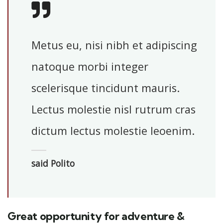
Metus eu, nisi nibh et adipiscing
natoque morbi integer
scelerisque tincidunt mauris.
Lectus molestie nisl rutrum cras
dictum lectus molestie leoenim.
said Polito
Great opportunity for adventure &