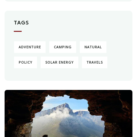
TAGS
ADVENTURE
CAMPING
NATURAL
POLICY
SOLAR ENERGY
TRAVELS