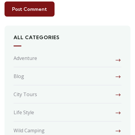
ALL CATEGORIES
Adventure
Blog
City Tours
Life Style
Wild Camping