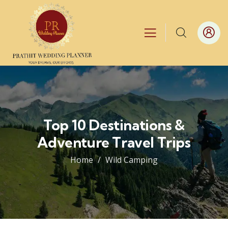
Top 10 Destinations &
Adventure Travel Trips
Home
Wild Camping