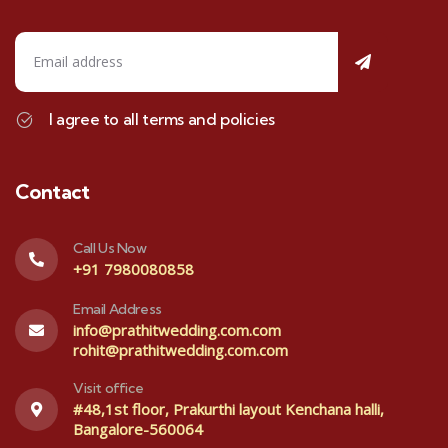
I agree to all terms and policies
Contact
Call Us Now
+91 7980080858
Email Address
info@prathitwedding.com.com
rohit@prathitwedding.com.com
Visit office
#48,1st floor, Prakurthi layout Kenchana halli,
Bangalore-560064