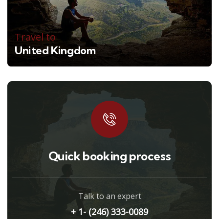
Travel to
United Kingdom
Quick booking process
Talk to an expert
+ 1- (246) 333-0089