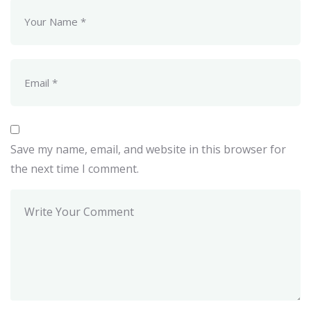
Save my name, email, and website in this browser for
the next time I comment.