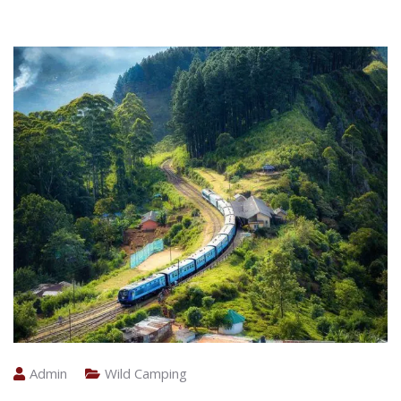
Admin
Wild Camping